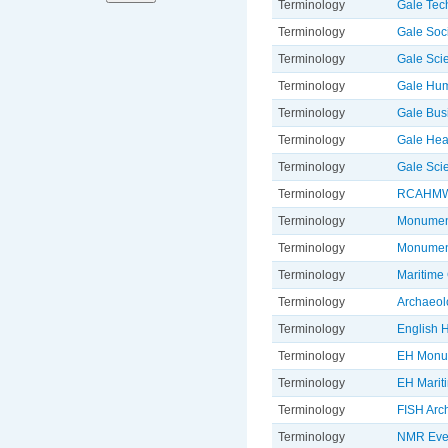
Terminology
Gale Tec
Terminology
Gale Soc
Terminology
Gale Sci
Terminology
Gale Hum
Terminology
Gale Bus
Terminology
Gale Hea
Terminology
Gale Sci
Terminology
RCAHMW 
Terminology
Monument
Terminology
Monument
Terminology
Maritime 
Terminology
Archaeol
Terminology
English H
Terminology
EH Monu
Terminology
EH Marit
Terminology
FISH Arc
Terminology
NMR Even