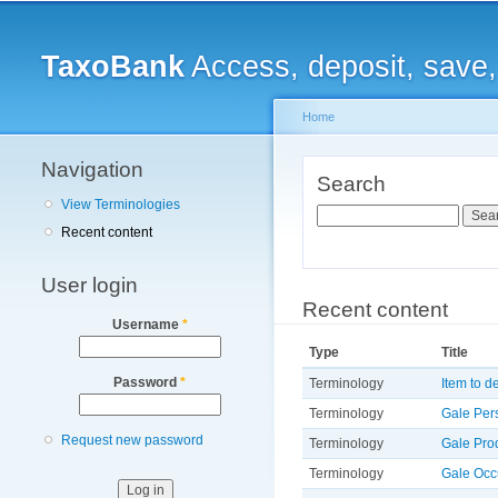
Main menu
TaxoBank
Access, deposit, save
Home
Navigation
You are here
Search
View Terminologies
Search
Recent content
User login
Recent content
Username
*
Type
Title
Password
*
Terminology
Item to d
Terminology
Gale Per
Request new password
Terminology
Gale Pro
Terminology
Gale Occ