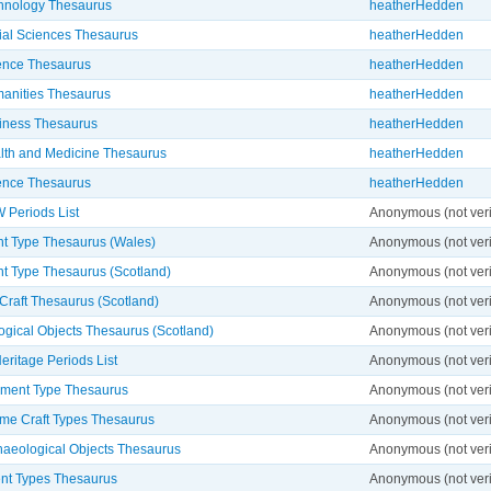
hnology Thesaurus
heatherHedden
ial Sciences Thesaurus
heatherHedden
ence Thesaurus
heatherHedden
anities Thesaurus
heatherHedden
iness Thesaurus
heatherHedden
lth and Medicine Thesaurus
heatherHedden
ence Thesaurus
heatherHedden
Periods List
Anonymous (not veri
 Type Thesaurus (Wales)
Anonymous (not veri
 Type Thesaurus (Scotland)
Anonymous (not veri
Craft Thesaurus (Scotland)
Anonymous (not veri
ogical Objects Thesaurus (Scotland)
Anonymous (not veri
eritage Periods List
Anonymous (not veri
ment Type Thesaurus
Anonymous (not veri
ime Craft Types Thesaurus
Anonymous (not veri
haeological Objects Thesaurus
Anonymous (not veri
t Types Thesaurus
Anonymous (not veri