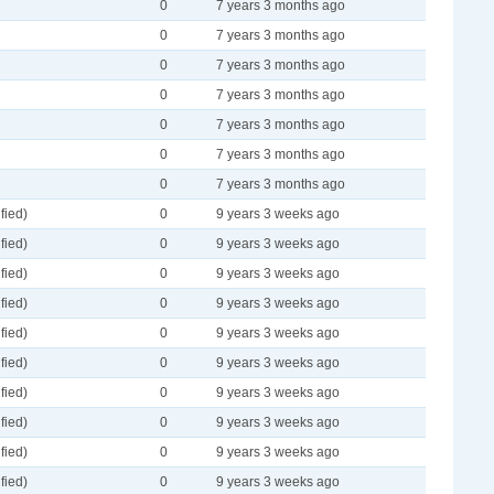
0
7 years 3 months ago
0
7 years 3 months ago
0
7 years 3 months ago
0
7 years 3 months ago
0
7 years 3 months ago
0
7 years 3 months ago
0
7 years 3 months ago
fied)
0
9 years 3 weeks ago
fied)
0
9 years 3 weeks ago
fied)
0
9 years 3 weeks ago
fied)
0
9 years 3 weeks ago
fied)
0
9 years 3 weeks ago
fied)
0
9 years 3 weeks ago
fied)
0
9 years 3 weeks ago
fied)
0
9 years 3 weeks ago
fied)
0
9 years 3 weeks ago
fied)
0
9 years 3 weeks ago