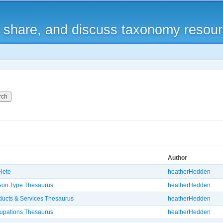
Skip to
main
, share, and discuss taxonomy resou
content
Author
elete
heatherHedden
son Type Thesaurus
heatherHedden
ducts & Services Thesaurus
heatherHedden
upations Thesaurus
heatherHedden