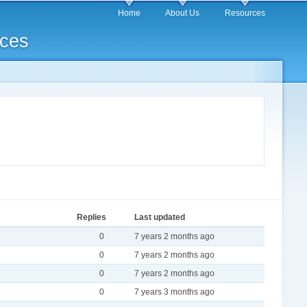
Home
About Us
Resources
rces
Replies
Last updated
0
7 years 2 months ago
0
7 years 2 months ago
0
7 years 2 months ago
0
7 years 3 months ago