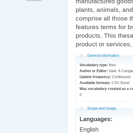
manufactured goods,
plants, animals, and
comprise all those t
features terms for 
products. This thesa
product or services,
Hide
General information
Vocabulary type:
thes
Author or Editor:
Gale, A Ceng
Update frequency:
Continuous
Available formats:
CSV, Excel
Was vocabulary created as a c
0
Hide
Scope and Usage
Languages:
English