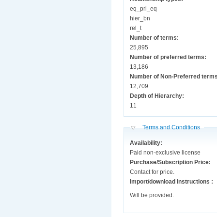
eq_pri_eq
hier_bn
rel_t
Number of terms:
25,895
Number of preferred terms:
13,186
Number of Non-Preferred term
12,709
Depth of Hierarchy:
11
Hide
Terms and Conditions
Availability:
Paid non-exclusive license
Purchase/Subscription Price:
Contact for price.
Import/download instructions :
Will be provided.