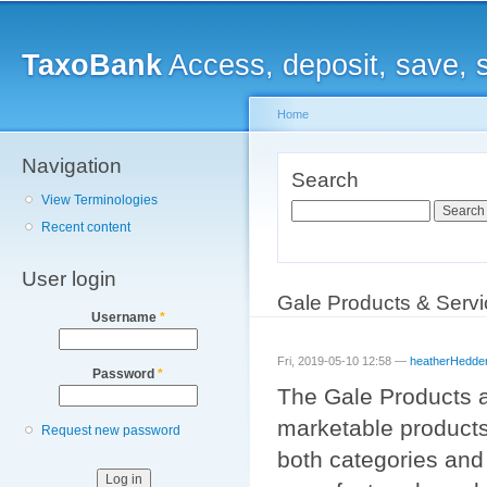
Main menu
Sk
ma
TaxoBank
Access, deposit, save, 
co
Home
Navigation
You are here
Search
View Terminologies
Search
Recent content
User login
Gale Products & Serv
Username
*
Fri, 2019-05-10 12:58 —
heatherHedde
Password
*
The Gale Products a
marketable products
Request new password
both categories and 