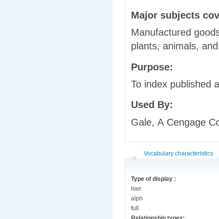
Major subjects co
Manufactured goods,
plants, animals, and
Purpose:
To index published a
Used By:
Gale, A Cengage 
Hide
Vocabulary characteristics
Type of display :
hier
alph
full
Relationship types: