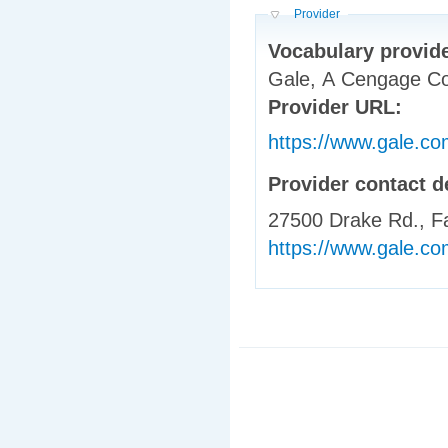
Hide
Provider
Vocabulary provid
Gale, A Cengage 
Provider URL:
https://www.gale.co
Provider contact d
27500 Drake Rd., Fa
https://www.gale.com