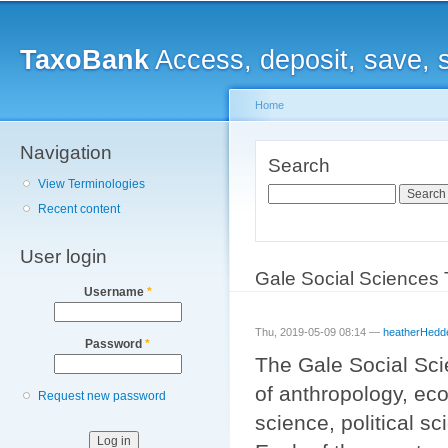
Main menu
Sk
ma
TaxoBank
Access, deposit, save, 
co
Home
Navigation
You are here
Search
View Terminologies
Search
Recent content
User login
Gale Social Sciences
Username
*
Thu, 2019-05-09 08:14 —
heatherHedd
Password
*
The Gale Social Sci
of anthropology, eco
Request new password
science, political s