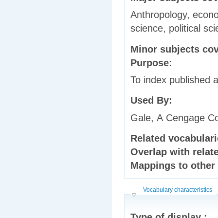
Anthropology, econom
science, political s
Minor subjects co
Purpose:
To index published a
Used By:
Gale, A Cengage 
Related vocabular
Overlap with relat
Mappings to other
Hide
Vocabulary characteristics
Type of display :