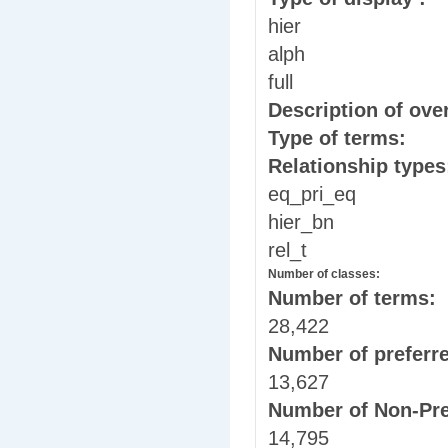
hier
alph
full
Description of over
Type of terms:
Relationship type
eq_pri_eq
hier_bn
rel_t
Number of classes:
Number of terms:
28,422
Number of preferr
13,627
Number of Non-Pre
14,795