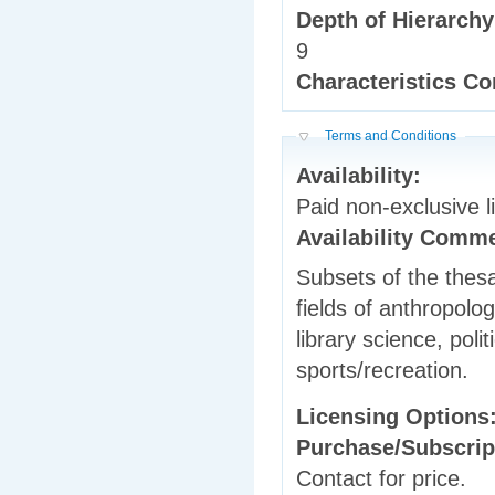
Depth of Hierarch
9
Characteristics 
Hide
Terms and Conditions
Availability:
Paid non-exclusive l
Availability Comm
Subsets of the thesau
fields of anthropolo
library science, poli
sports/recreation.
Licensing Options
Purchase/Subscrip
Contact for price.