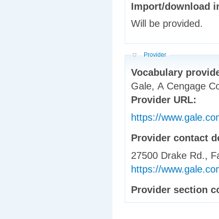
Will be provided.
Hide
Provider
Vocabulary provid
Gale, A Cengage 
Provider URL:
https://www.gale.co
Provider contact d
27500 Drake Rd., Fa
https://www.gale.com
Provider section