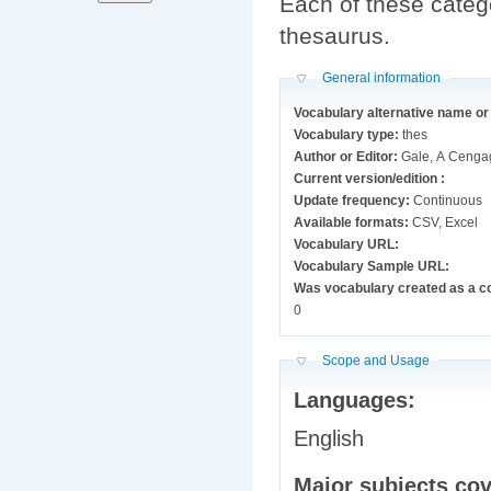
Each of these catego
thesaurus.
Hide
General information
Vocabulary alternative name o
Vocabulary type:
thes
Author or Editor:
Gale, A Ceng
Current version/edition :
Update frequency:
Continuous
Available formats:
CSV, Excel
Vocabulary URL:
Vocabulary Sample URL:
Was vocabulary created as a c
0
Hide
Scope and Usage
Languages:
English
Major subjects co