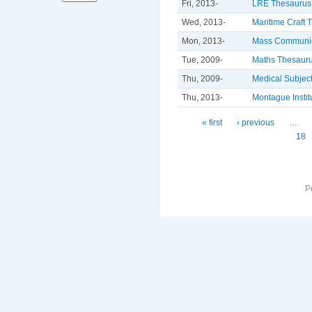
Fri, 2013-
LRE Thesaurus
Wed, 2013-
Maritime Craft 
Mon, 2013-
Mass Communic
Tue, 2009-
Maths Thesaur
Thu, 2009-
Medical Subjec
Thu, 2013-
Montague Insti
Pages
« first
‹ previous
…
18
P