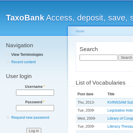
Main menu
Sk
ma
TaxoBank
Access, deposit, save, 
co
Home
Navigation
You are here
Search
View Terminologies
Search
Recent content
User login
List of Vocabularies
Username
*
Post date
Title
Password
*
Thu, 2013-
KVINNSAM Subj
Tue, 2009-
Legislative Ind
Request new password
Wed, 2009-
Library of Con
Tue, 2009-
Literacy Thesa