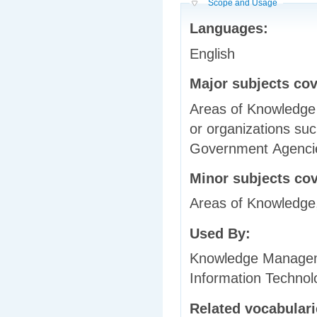
Hide
Scope and Usage
Languages:
English
Major subjects co
Areas of Knowledge 
or organizations suc
Government Agenci
Minor subjects co
Areas of Knowledge, 
Used By:
Knowledge Manageme
Information Technol
Related vocabular