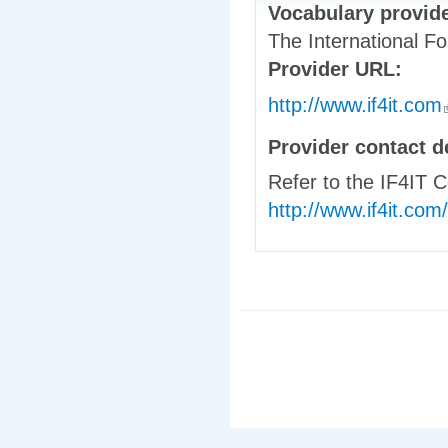
Vocabulary provid
The International Fo
Provider URL:
http://www.if4it.com
(
Provider contact d
Refer to the IF4IT 
http://www.if4it.com