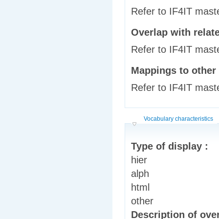
Refer to IF4IT mast
Overlap with relat
Refer to IF4IT mast
Mappings to other
Refer to IF4IT mast
Hide
Vocabulary characteristics
Type of display :
hier
alph
html
other
Description of over