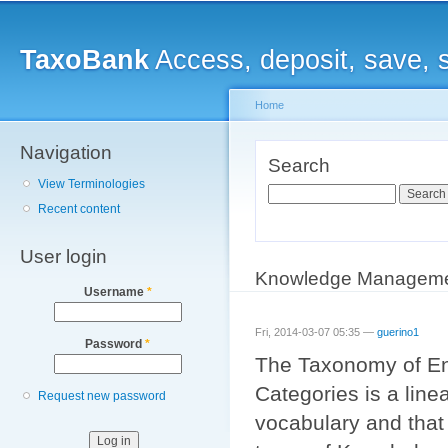
Main menu
Sk
ma
TaxoBank
Access, deposit, save, 
co
Home
Navigation
You are here
Search
View Terminologies
Search
Recent content
User login
Knowledge Management
Username
*
Fri, 2014-03-07 05:35 —
guerino1
Password
*
The Taxonomy of E
Categories is a line
Request new password
vocabulary and that 