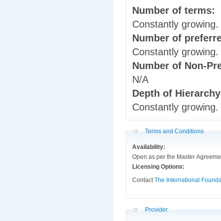
Number of terms:
Constantly growing.
Number of preferr
Constantly growing.
Number of Non-Pre
N/A
Depth of Hierarch
Constantly growing.
Hide
Terms and Conditions
Availability:
Open as per the Master Agreemen
Licensing Options:
Contact
The International Founda
Hide
Provider