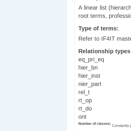
A linear list (hierar
root terms, professi
Type of terms:
Refer to IF4IT mast
Relationship type
eq_pri_eq
hier_bn
hier_inst
nier_part
rel_t
rt_op
rt_do
ont
Number of classes:
Constantly 