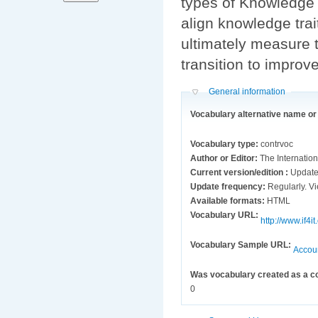
types of Knowledge 
align knowledge trai
ultimately measure t
transition to improv
Hide
General information
Vocabulary alternative name o
Vocabulary type:
contrvoc
Author or Editor:
The Internation
Current version/edition :
Update
Update frequency:
Reg
Available formats:
HTML
Vocabulary URL:
http://www.i
Vocabulary Sample URL:
Accou
Was vocabulary created as a c
0