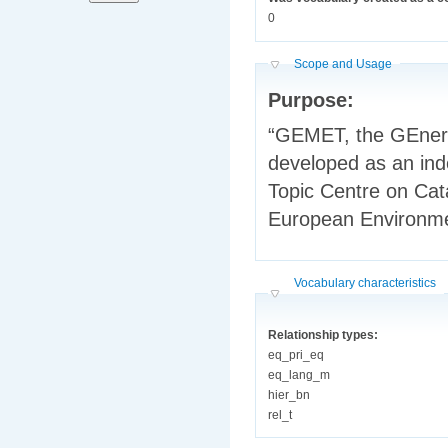
0
Hide
Scope and Usage
Purpose:
“GEMET, the GEnera
developed as an inde
Topic Centre on Ca
European Environm
Hide
Vocabulary characteristics
Relationship types:
eq_pri_eq
eq_lang_m
hier_bn
rel_t