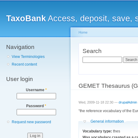
Main menu
Sk
ma
TaxoBank
Access, deposit, save, 
co
Home
Navigation
You are here
Search
View Terminologies
Search
Recent content
User login
GEMET Thesaurus (Gen
Username
*
Wed, 2009-11-18 22:30 —
drupalAdmin
Password
*
“the reference vocabulary of the E
Hide
General information
Request new password
Vocabulary type:
thes
Was vocabulary created as a c