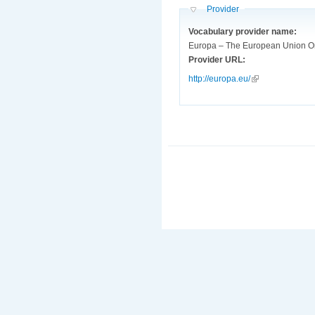
Hide
Provider
Vocabulary provider name:
Europa – The European Union O
Provider URL:
http://europa.eu/
(link is external)