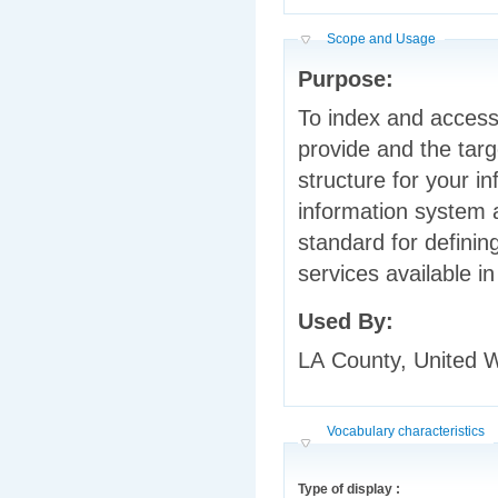
Hide
Scope and Usage
Purpose:
To index and access
provide and the target populations they serve, if any. It provides a
structure for your information and it tells people what is in your
information system and how to find it. 
standard for defining services 
Used By:
LA County, United
Hide
Vocabulary characteristics
Type of display :