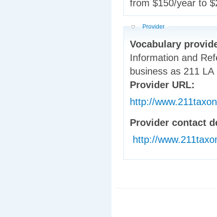
from $150/year to $
Hide
Provider
Vocabulary provid
Information and Ref
business as 211 LA
Provider URL:
http://www.211taxo
Provider contact d
http://www.211taxo