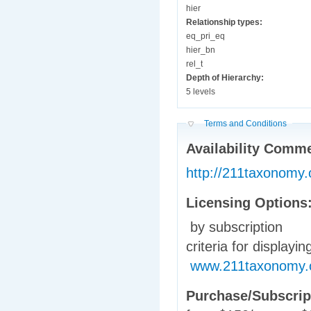
hier
Relationship types:
eq_pri_eq
hier_bn
rel_t
Depth of Hierarchy:
5 levels
Hide
Terms and Conditions
Availability Comm
http://211taxonomy
Licensing Options
by subscription
criteria for displayi
www.211taxonomy.org
Purchase/Subscrip