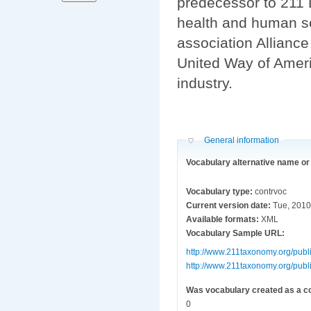
predecessor to 211 
health and human se
association Allianc
United Way of Ameri
industry.
Hide
General information
Vocabulary alternative name o
Vocabulary type:
contrvoc
Current version date:
Tue, 2010
Available formats:
XML
Vocabulary Sample URL:
http://www.211taxonomy.org/publi
http://www.211taxonomy.org/publi
Was vocabulary created as a c
0