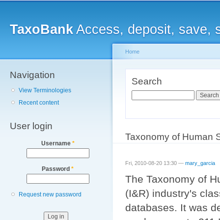
Main menu
Sk
ma
TaxoBank
Access, deposit, save, 
co
Home
Navigation
You are here
Search
View Terminologies
Search
Recent content
User login
Taxonomy of Human S
Username
*
Fri, 2010-08-20 13:30 —
mary_garcia
Password
*
The Taxonomy of Hum
(I&R) industry's cla
Request new password
databases. It was d