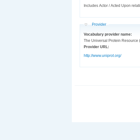
Includes Actor / Acted Upon relat
Hide
Provider
Vocabulary provider name:
The Universal Protein Resource 
Provider URL:
http://www.uniprot.org/