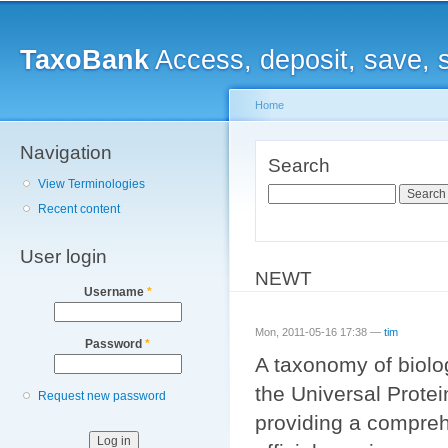
Main menu
Sk
ma
TaxoBank
Access, deposit, save, 
co
Home
Navigation
You are here
Search
View Terminologies
Search
Recent content
User login
NEWT
Username
*
Mon, 2011-05-16 17:38 —
tim
Password
*
A taxonomy of biolo
the Universal Protei
Request new password
providing a compreh