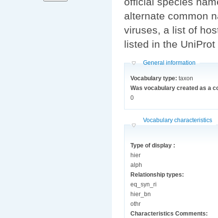
official species n
alternate common n
viruses, a list of ho
listed in the UniPro
Hide
General information
Vocabulary type:
taxon
Was vocabulary created as a c
0
Hide
Vocabulary characteristics
Type of display :
hier
alph
Relationship types:
eq_syn_ri
hier_bn
othr
Characteristics Comments: