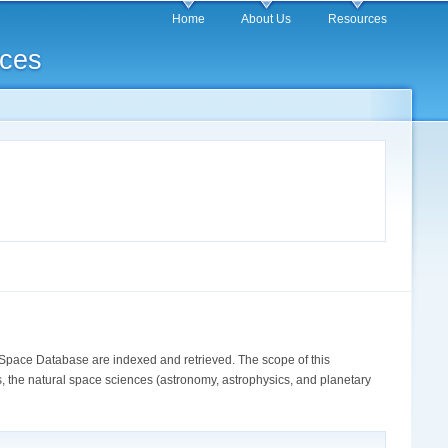
Home
About Us
Resources
rces
Space Database are indexed and retrieved. The scope of this
, the natural space sciences (astronomy, astrophysics, and planetary