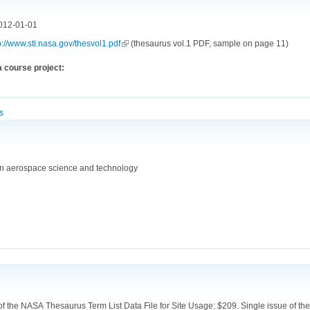
012-01-01
p://www.sti.nasa.gov/thesvol1.pdf
(link is external)
(thesaurus vol.1 PDF, sample on page 11)
 course project:
cs
in aerospace science and technology
 the NASA Thesaurus Term List Data File for Site Usage: $209. Single issue of the