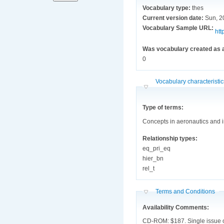
Vocabulary type:
thes
Current version date:
Sun, 2
Vocabulary Sample URL:
htt
Was vocabulary created as a
0
Hide
Vocabulary characteristi
Type of terms:
Concepts in aeronautics and 
Relationship types:
eq_pri_eq
hier_bn
rel_t
Hide
Terms and Conditions
Availability Comments:
CD-ROM: $187. Single issue of