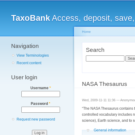
Main menu
TaxoBank
Access, deposit, save
Home
Navigation
You are here
Search
View Terminologies
Search
Recent content
User login
NASA Thesaurus
Username
*
Wed, 2009-11-11 11:36 —
Anonymous
Password
*
“The NASA Thesaurus contains t
controlled vocabulary includes n
Request new password
science), Earth science, and to s
Hide
General information