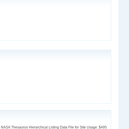
 NASA Thesaurus Hierarchical Listing Data File for Site Usage: $495