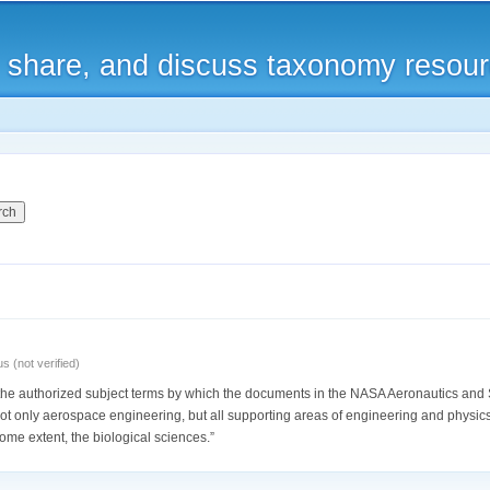
Skip to
main
, share, and discuss taxonomy resou
content
 (not verified)
he authorized subject terms by which the documents in the NASA Aeronautics and 
ot only aerospace engineering, but all supporting areas of engineering and physics
ome extent, the biological sciences.”