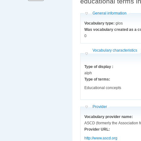
educational terms i
Hide
General information
Vocabulary type:
glos
Was vocabulary created as a c
0
Hide
Vocabulary characteristics
Type of display :
alph
Type of terms:
Educational concepts
Hide
Provider
Vocabulary provider name:
ASCD (formerly the Association 
Provider URL:
http://www.ascd.org