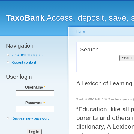
Main menu
Sk
ma
TaxoBank
Access, deposit, save, 
co
Home
Navigation
You are here
Search
View Terminologies
Search
Recent content
User login
A Lexicon of Learning
Username
*
Wed, 2009-11-18 16:02 —
Anonymous (n
Password
*
“Education, like all
parents and others m
Request new password
dictionary, A Lexicon