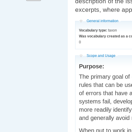
description of the i
excerpts, where appli
Hide
General information
Vocabulary type:
taxon
Was vocabulary created as a c
0
Hide
Scope and Usage
Purpose:
The primary goal of 
rules that can be u
of errors that have 
systems fail, develo
more readily identi
and generally avoid 
When put to work in 