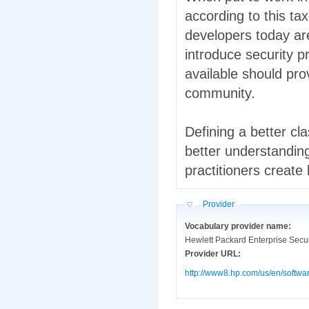
according to this t
developers today ar
introduce security p
available should pro
community.
Defining a better cla
better understanding
practitioners create
Hide
Provider
Vocabulary provider name:
Hewlett Packard Enterprise Secur
Provider URL:
http://www8.hp.com/us/en/softwa