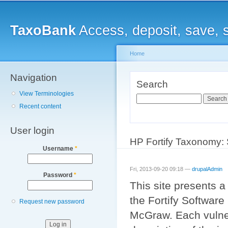
Main menu
Sk
ma
TaxoBank
Access, deposit, save, 
co
Home
Navigation
You are here
Search
View Terminologies
Search
Recent content
User login
HP Fortify Taxonomy: 
Username
*
Fri, 2013-09-20 09:18 —
drupalAdmin
Password
*
This site presents 
the Fortify Softwar
Request new password
McGraw. Each vulner