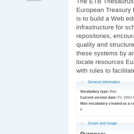
The ETB Thesaurus 
European Treasury B
is to build a Web e
infrastructure for sc
repositories, encour
quality and structur
these systems by an
locate resources Eu
with rules to facilit
Hide
General information
Vocabulary type:
thes
Current version date:
Fri, 2002
Was vocabulary created as a c
0
Hide
Scope and Usage
Purpose: