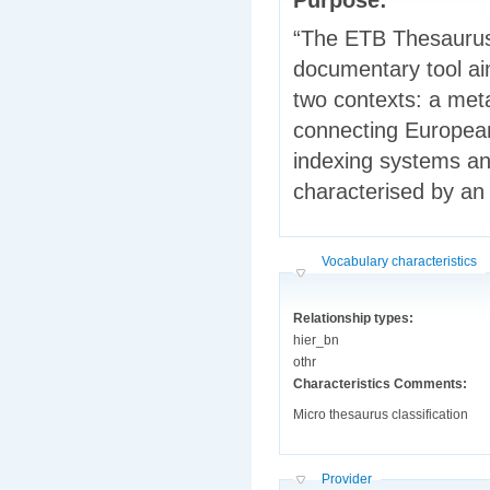
“The ETB Thesaurus 
documentary tool aim
two contexts: a meta
connecting European
indexing systems an
characterised by an
Hide
Vocabulary characteristics
Relationship types:
hier_bn
othr
Characteristics Comments:
Micro thesaurus classification
Hide
Provider