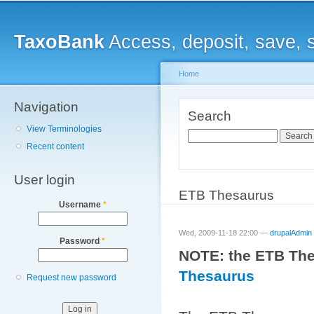
Main menu
Sk
ma
TaxoBank
Access, deposit, save, 
co
Home
Navigation
You are here
Search
View Terminologies
Search
Recent content
User login
ETB Thesaurus
Username
*
Wed, 2009-11-18 22:00 —
drupalAdmin
Password
*
NOTE: the ETB The
Thesaurus
Request new password