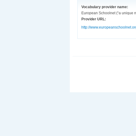
Vocabulary provider name:
European Schoolnet (“a unique ne
Provider URL:
http://www.europeanschoolnet.or